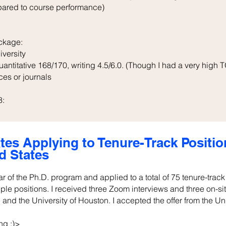
pared to course performance)
ckage:
iversity
ntitative 168/170, writing 4.5/6.0. (Though I had a very high T
ces or journals
8:
tes Applying to Tenure-Track Positi
d States
ear of the Ph.D. program and applied to a total of 75 tenure-trac
iple positions. I received three Zoom interviews and three on-s
 and the University of Houston. I accepted the offer from the Un
ng :)>