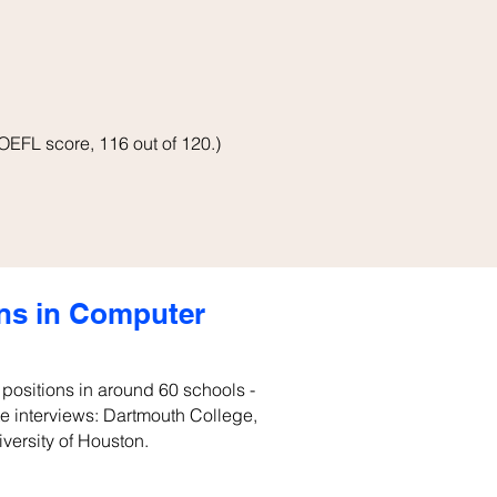
OEFL score, 116 out of 120.)
ons in Computer
k positions in around 60 schools -
ite interviews: Dartmouth College,
iversity of Houston.