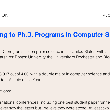
STON
ABO
ng to Ph.D. Programs in Computer Sc
Ph.D. programs in computer science in the United States, with a 
larships: Boston University, the University of Rochester, and Ric
.997 out of 4.00, with a double major in computer science and 
nt-Athlete of the Year.
tions:
ernational conferences, including one best student paper runne
ver saw the letters but I believe they were strong. At least two o