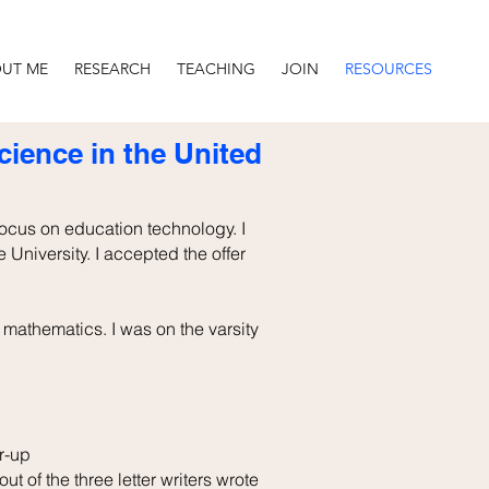
UT ME
RESEARCH
TEACHING
JOIN
RESOURCES
ience in the United
focus on education technology. I
e University. I accepted the offer
mathematics. I was on the varsity
r-up
ut of the three letter writers wrote