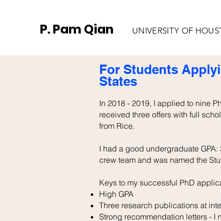
P. Pam Qian
UNIVERSITY OF HOU
For Students Applyi
States
In 2018 - 2019, I applied to nine 
received three offers with full scho
from Rice.
I had a good undergraduate GPA: 3
crew team and was named the Stude
Keys to my successful PhD applica
High GPA
Three research publications at int
Strong recommendation letters - I ne