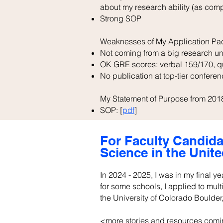
about my research ability (as com
Strong SOP
Weaknesses of My Application Pa
Not coming from a big research un
OK GRE scores: verbal 159/170, qua
No publication at top-tier conferen
My Statement of Purpose from 201
SOP: [
pdf
]
For Faculty Candida
Science in the Unite
In 2024 - 2025, I was in my final y
for some schools, I applied to mult
the University of Colorado Boulder,
<more stories and resources comi